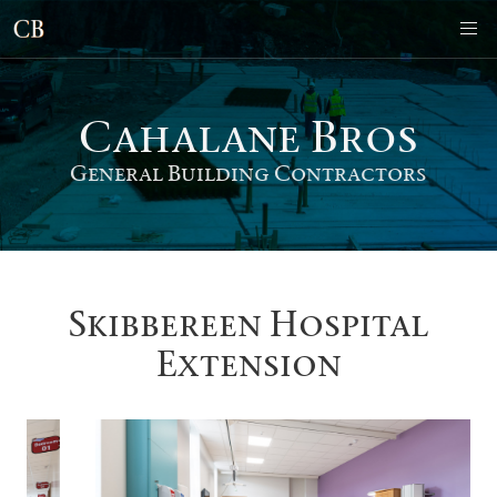
Cahalane Bro
s
General Building Contractors
Skibbereen Hospital
Extension