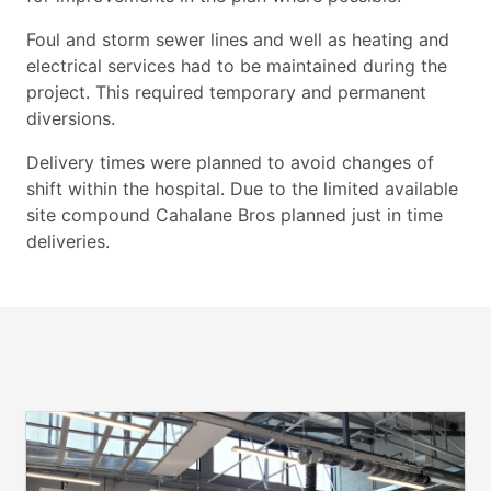
Foul and storm sewer lines and well as heating and
electrical services had
to be maintained during the
project. This required temporary and
permanent
diversions.
Delivery times were planned to avoid changes of
shift within the hospital.
Due to the limited available
site compound Cahalane Bros planned just in
time
deliveries.