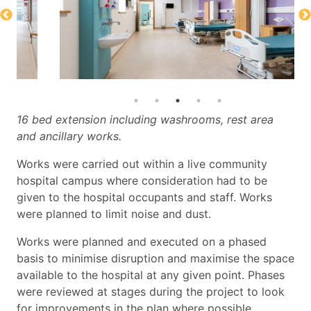
16 bed extension including washrooms, rest area
and ancillary works.
Works were carried out within a live community
hospital campus where consideration had to be
given to the hospital occupants and staff. Works
were planned to limit noise and dust.
Works were planned and executed on a phased
basis to minimise
disruption and maximise the space
available to the hospital at any given
point. Phases
were reviewed at stages during the project to look
for
improvements in the plan where possible.