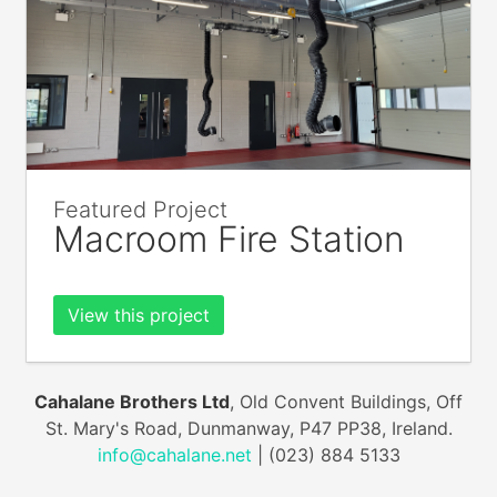
Featured Project
Macroom Fire Station
View this project
Cahalane Brothers Ltd
, Old Convent Buildings, Off
St. Mary's Road, Dunmanway, P47 PP38, Ireland.
info@cahalane.net
| (023) 884 5133