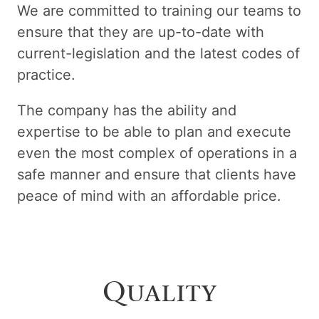
We are committed to training our teams to
ensure that they are up-to-date with
current-legislation and the latest codes of
practice.
The company has the ability and
expertise to be able to plan and execute
even the most complex of operations in a
safe manner and ensure that clients have
peace of mind with an affordable price.
Quality