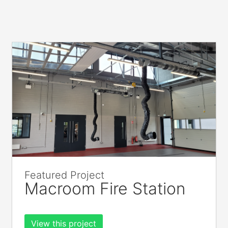
Featured Project
Macroom Fire Station
View this project