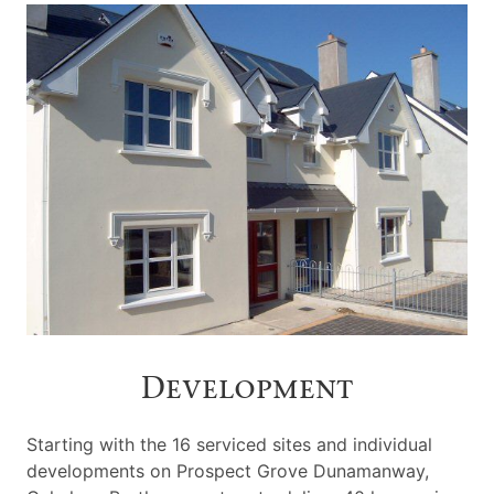
Development
Starting with the 16 serviced sites and individual
developments on Prospect Grove Dunamanway,