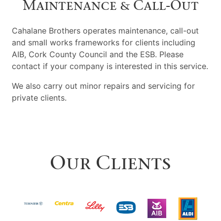
Maintenance & Call‑Out
Cahalane Brothers operates maintenance, call-out
and small works frameworks for clients including
AIB, Cork County Council and the ESB. Please
contact if your company is interested in this service.
We also carry out minor repairs and servicing for
private clients.
Our Clients