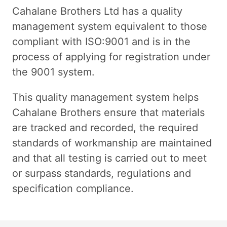
Cahalane Brothers Ltd has a quality
management system equivalent to those
compliant with ISO:9001 and is in the
process of applying for registration under
the 9001 system.
This quality management system helps
Cahalane Brothers ensure that materials
are tracked and recorded, the required
standards of workmanship are maintained
and that all testing is carried out to meet
or surpass standards, regulations and
specification compliance.