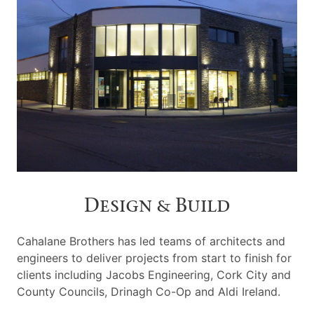
Design & Build
Cahalane Brothers has led teams of architects and
engineers to deliver projects from start to finish for
clients including Jacobs Engineering, Cork City and
County Councils, Drinagh Co-Op and Aldi Ireland.