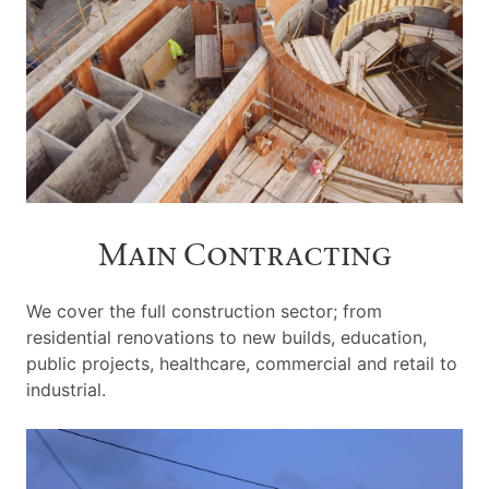
Main Contracting
We cover the full construction sector; from
residential renovations to new builds, education,
public projects, healthcare, commercial and retail to
industrial.