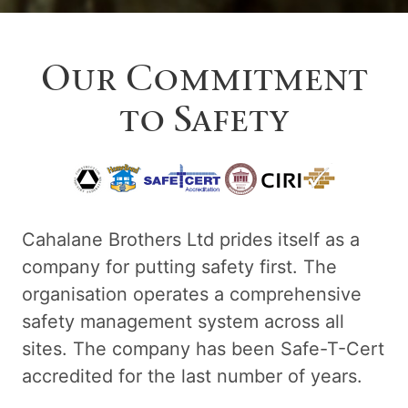
Our Commitment
to Safety
Cahalane Brothers Ltd prides itself as a
company for putting safety first. The
organisation operates a comprehensive
safety management system across all
sites. The company has been Safe-T-Cert
accredited for the last number of years.