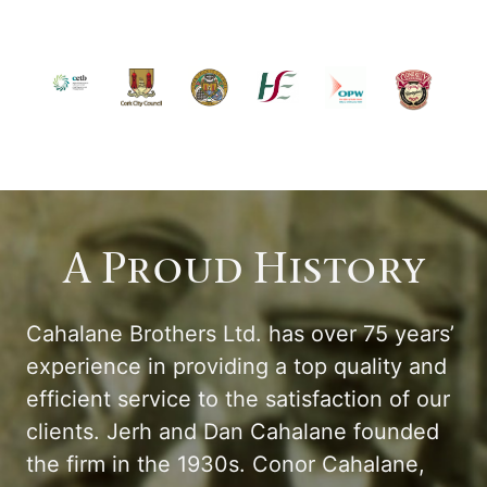
A Proud History
Cahalane Brothers Ltd. has over 75 years’
experience in providing a top quality and
efficient service to the satisfaction of our
clients. Jerh and Dan Cahalane founded
the firm in the 1930s. Conor Cahalane,