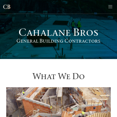
Cahalane Bro
s
General Building Contractors
What We Do