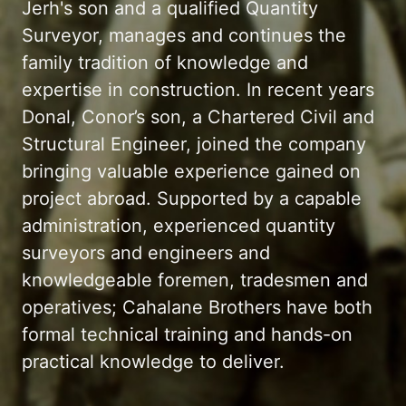
Jerh's son and a qualified Quantity
Surveyor, manages and continues the
family tradition of knowledge and
expertise in construction. In recent years
Donal, Conor’s son, a Chartered Civil and
Structural Engineer, joined the company
bringing valuable experience gained on
project abroad. Supported by a capable
administration, experienced quantity
surveyors and engineers and
knowledgeable foremen, tradesmen and
operatives; Cahalane Brothers have both
formal technical training and hands-on
practical knowledge to deliver.