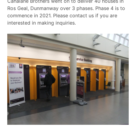
Cahalane Brothers went on to deliver 40 houses in
Ros Geal, Dunmanway over 3 phases. Phase 4 is to
commence in 2021. Please contact us if you are
interested in making inquiries.