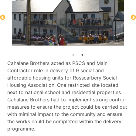
Cahalane Brothers acted as PSCS and Main
Contractor role in delivery of 9 social and
affordable housing units for Rosscarbery Social
Housing Association. One restricted site located
next to national school and residential properties
Cahalane Brothers had to implement strong control
measures to ensure the project could be carried out
with miminal impact to the community and ensure
the works could be completed within the delivery
programme.