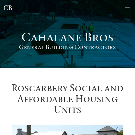
Cahalane Bro
s
General Building Contractors
Roscarbery Social and
Affordable Housing
Units