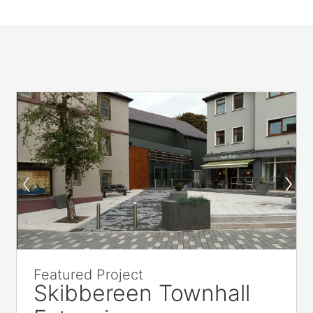
Featured Project
Skibbereen Townhall