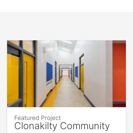
Featured Project
Clonakilty Community