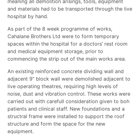
meaning all demolition arisings, tools, equipment
and materials had to be transported through the live
hospital by hand.
As part of the 8 week programme of works,
Cahalane Brothers Ltd were to form temporary
spaces within the hospital for a doctors’ rest room
and medical equipment storage, prior to
commencing the strip out of the main works area.
An existing reinforced concrete dividing wall and
adjacent 9” block wall were demolished adjacent to
live operating theatres, requiring high levels of
noise, dust and vibration control. These works were
carried out with carefull consideration given to boh
patients and clinical staff. New foundations and a
structral frame were installed to support the roof
structure and form the space for the new
equipment.