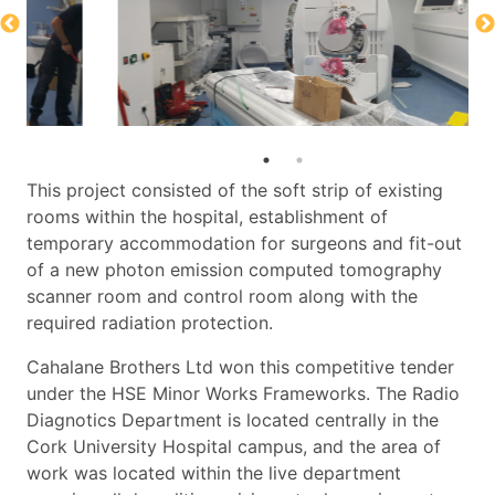
This project consisted of the soft strip of existing
rooms within the hospital, establishment of
temporary accommodation for surgeons and fit-out
of a new photon emission computed tomography
scanner room and control room along with the
required radiation protection.
Cahalane Brothers Ltd won this competitive tender
under the HSE Minor Works Frameworks. The Radio
Diagnotics Department is located centrally in the
Cork University Hospital campus, and the area of
work was located within the live department