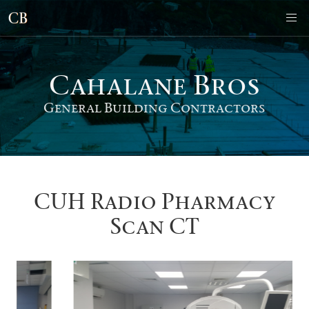
Cahalane Bro
s
General Building Contractors
CUH Radio Pharmacy
Scan CT