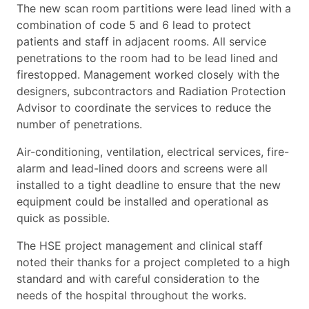
The new scan room partitions were lead lined with a
combination of code 5 and 6 lead to protect
patients and staff in adjacent rooms. All service
penetrations to the room had to be lead lined and
firestopped. Management worked closely with the
designers, subcontractors and Radiation Protection
Advisor to coordinate the services to reduce the
number of penetrations.
Air-conditioning, ventilation, electrical services, fire-
alarm and lead-lined doors and screens were all
installed to a tight deadline to ensure that the new
equipment could be installed and operational as
quick as possible.
The HSE project management and clinical staff
noted their thanks for a project completed to a high
standard and with careful consideration to the
needs of the hospital throughout the works.