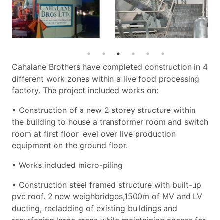
Cahalane Brothers have completed construction in 4
different work zones within a live food processing
factory. The project included works on:
• Construction of a new 2 storey structure within
the building to house a transformer room and switch
room at first floor level over live production
equipment on the ground floor.
• Works included micro-piling
• Construction steel framed structure with built-up
pvc roof. 2 new weighbridges,1500m of MV and LV
ducting, recladding of existing buildings and