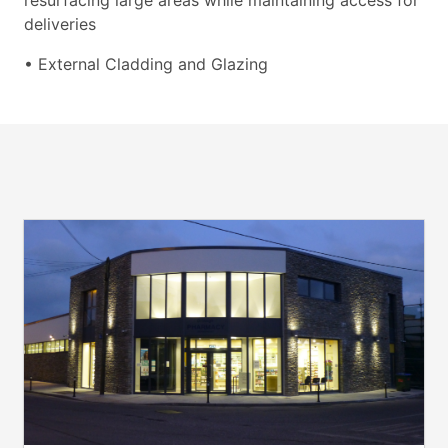
resurfacing large areas while maintaining access for
deliveries
• External Cladding and Glazing