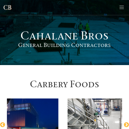
Cahalane Bro
s
General Building Contractors
Carbery Foods