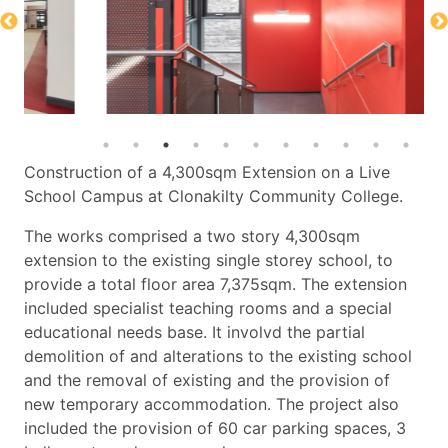
Construction of a 4,300sqm Extension on a Live
School Campus at Clonakilty Community College.
The works comprised a two story 4,300sqm
extension to the existing single storey school, to
provide a total floor area 7,375sqm. The extension
included specialist teaching rooms and a special
educational needs base. It involvd the partial
demolition of and alterations to the existing school
and the removal of existing and the provision of
new temporary accommodation. The project also
included the provision of 60 car parking spaces, 3