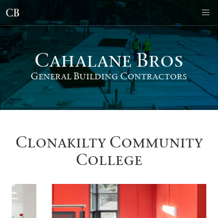
Cahalane Bro
s
General Building Contractors
Clonakilty Community
College