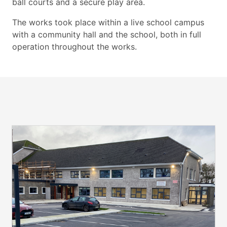
ball courts and a secure play area.
The works took place within a live school campus
with a community hall and the school, both in full
operation throughout the works.