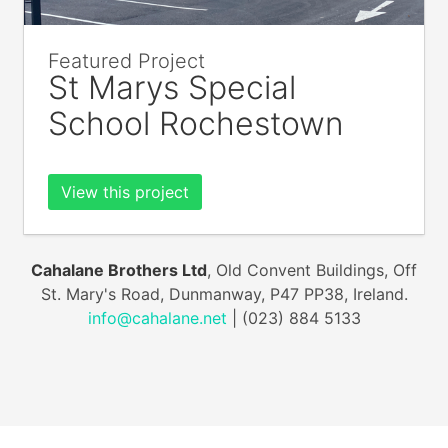
Featured Project
St Marys Special
School Rochestown
View this project
Cahalane Brothers Ltd
, Old Convent Buildings, Off
St. Mary's Road, Dunmanway, P47 PP38, Ireland.
info@cahalane.net
| (023) 884 5133