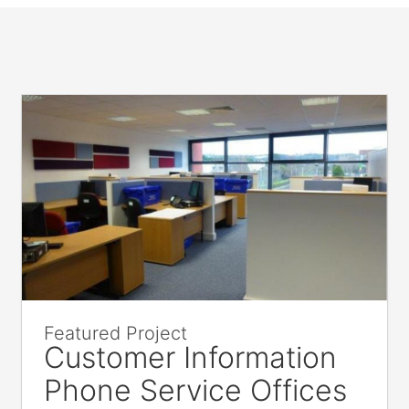
Featured Project
Customer Information
Phone Service Offices