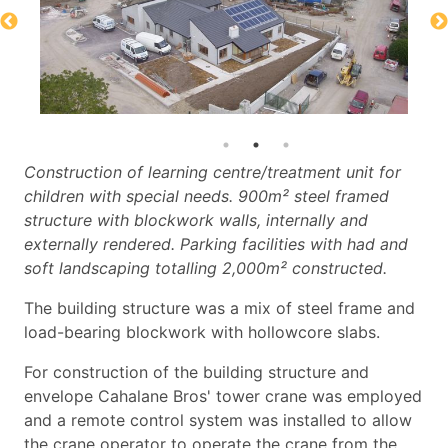
Construction of learning centre/treatment unit for
children with special needs. 900m² steel framed
structure with blockwork walls, internally and
externally rendered. Parking facilities with had and
soft landscaping totalling 2,000m² constructed.
The building structure was a mix of steel frame and
load-bearing blockwork with hollowcore slabs.
For construction of the building structure and
envelope Cahalane Bros' tower crane was employed
and a remote control system was installed to allow
the crane operator to operate the crane from the