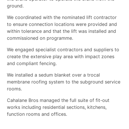
ground.
We coordinated with the nominated lift contractor
to ensure connection locations were provided and
within tolerance and that the lift was installed and
commissioned on programme.
We engaged specialist contractors and suppliers to
create the extensive play area with impact zones
and compliant fencing.
We installed a sedum blanket over a trocal
membrane roofing system to the subground service
rooms.
Cahalane Bros managed the full suite of fit-out
works including residential sections, kitchens,
function rooms and offices.