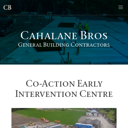
Cahalane Bro
s
General Building Contractors
Co-Action Early
Intervention Centre